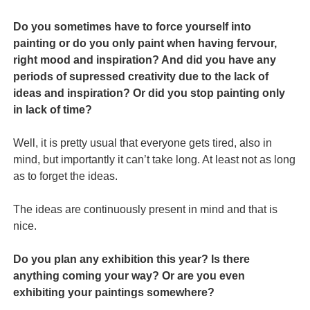
Do you sometimes have to force yourself into
painting or do you only paint when having fervour,
right mood and inspiration? And did you have any
periods of supressed creativity due to the lack of
ideas and inspiration? Or did you stop painting only
in lack of time?
Well, it is pretty usual that everyone gets tired, also in
mind, but importantly it can’t take long. At least not as long
as to forget the ideas.
The ideas are continuously present in mind and that is
nice.
Do you plan any exhibition this year? Is there
anything coming your way? Or are you even
exhibiting your paintings somewhere?