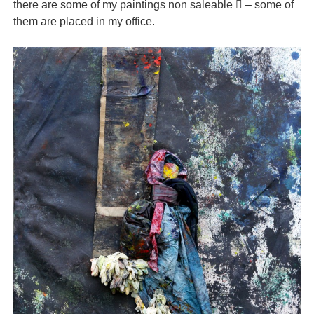
there are some of my paintings non saleable  – some of
them are placed in my office.