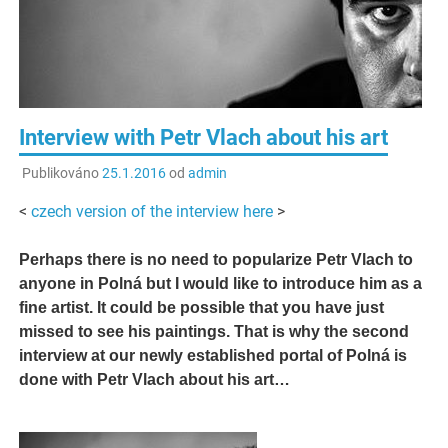
Interview with Petr Vlach about his art
Publikováno
25.1.2016
od
admin
<
czech version of the interview here
>
Perhaps there is no need to popularize Petr Vlach to
anyone in Polná but I would like to introduce him as a
fine artist. It could be possible that you have just
missed to see his paintings. That is why the second
interview at our newly established portal of Polná is
done with Petr Vlach about his art…