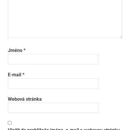
Jméno
*
E-mail
*
Webová stránka