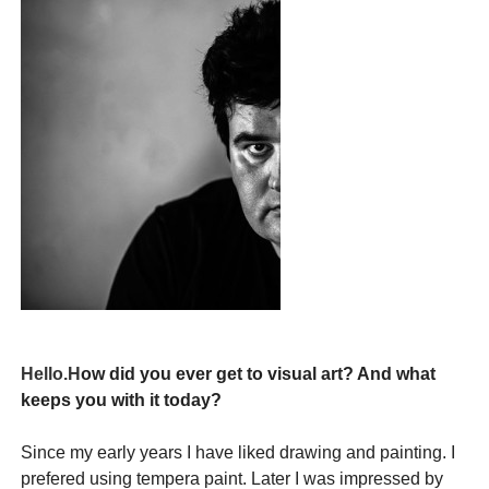
Hello.H
ow
did you
ever get
to visual art
?
And what
keeps
you
with it
today
?
Since my early
years I have
liked drawing
and
painting.
I
prefered using
tempera paint.
Later I was impressed by