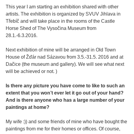
This year I am starting an exhibition shared with other
artists. The exhibition is organized by SVUV Jihlava in
Třebíč and will take place in the rooms of the Castle
Horse Shed of The Vysočina Museum from
28.1.-6.3.2016.
Next exhibition of mine will be arranged in Old Town
House of Žďár nad Sázavou from 3.5.-31.5. 2016 and at
Dačice (the museum and gallery). We will see what next
will be achieved or not. )
Is there any picture you have come to like to such an
extent that you won’t ever let it go out of your hand?
And is there anyone who has a large number of your
paintings at home?
My wife :)) and some friends of mine who have bought the
paintings from me for their homes or offices. Of course,