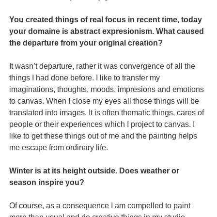
You created things of real focus in recent time, today
your domaine is abstract expresionism. What caused
the departure from your original creation?
It wasn’t departure, rather it was convergence of all the
things I had done before. I like to transfer my
imaginations, thoughts, moods, impresions and emotions
to canvas. When I close my eyes all those things will be
translated into images. It is often thematic things, cares of
people or their experiences which I project to canvas. I
like to get these things out of me and the painting helps
me escape from ordinary life.
Winter is at its height outside. Does weather or
season inspire you?
Of course, as a consequence I am compelled to paint