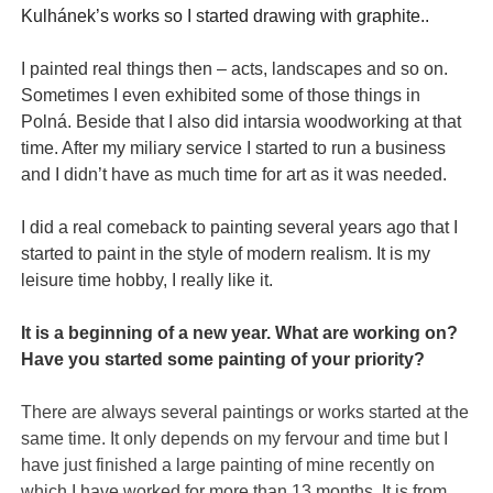
Kulhánek’s works
so I
started
drawing
with graphite.
.
I painted real things then – acts, landscapes and so on.
Sometimes I even exhibited some of those things in
Polná. Beside that I also did intarsia woodworking at that
time. After my miliary service I started to run a business
and I didn’t have as much time for art as it was needed.
I did a real comeback to painting several years ago that I
started to paint in the style of modern realism. It is my
leisure time hobby, I really like it.
It is a beginning of a new year. What are working on?
Have you started some painting of your priority?
There are always several paintings or works started at the
same time. It only depends on my fervour and time but I
have just finished a large painting of mine recently on
which I have worked for more than 13 months. It is from