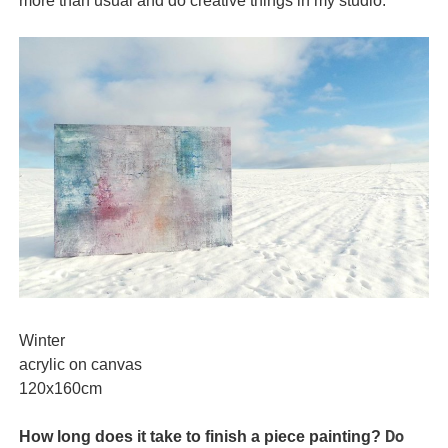
more than usual and do creative things in my studio.
Winter
acrylic on canvas
120x160cm
Do
How long does it take to finish a piece painting?