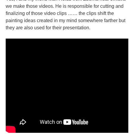
we make those videos. He is responsible for cutting and
finalizing of those video clips …… the clips shift the
painting ideas created in my mind somewhere farther but
they are also used for their presentation.