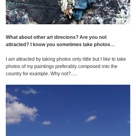
What about other art direcions? Are you not
attracted? I know you sometimes take photos…
I am attracted by taking photos only little but I like to take
photos of my paintings preferably composed into the
country for example. Why not?….