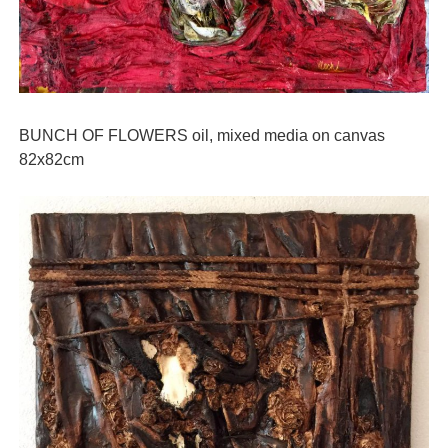
BUNCH OF FLOWERS oil, mixed media on canvas
82x82cm