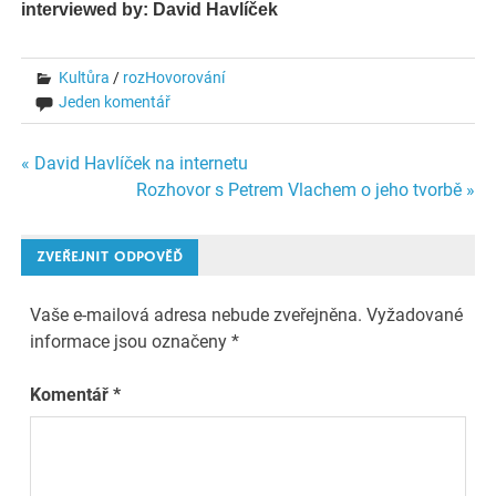
interviewed by: David Havlíček
Kultůra
/
rozHovorování
Jeden komentář
Navigace
« David Havlíček na internetu
Rozhovor s Petrem Vlachem o jeho tvorbě »
pro
příspěvek
ZVEŘEJNIT ODPOVĚĎ
Vaše e-mailová adresa nebude zveřejněna.
Vyžadované
informace jsou označeny
*
Komentář
*