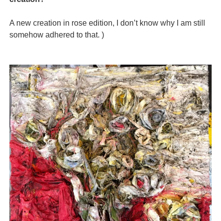
A new creation in rose edition, I don’t know why I am still
somehow adhered to that. )