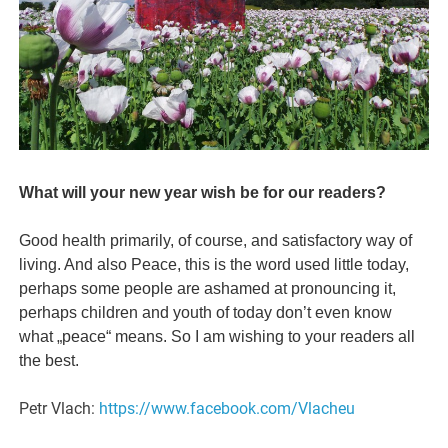
What will your new year wish be for our readers?
Good health primarily, of course, and satisfactory way of
living. And also Peace, this is the word used little today,
perhaps some people are ashamed at pronouncing it,
perhaps children and youth of today don’t even know
what „peace“ means. So I am wishing to your readers all
the best.
Petr Vlach:
https://www.facebook.com/Vlacheu