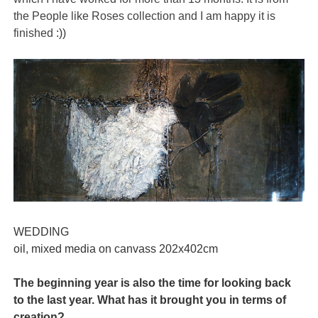
the People like Roses collection and I am happy it is
finished
:))
WEDDING
oil, mixed media on canvass 202x402cm
The beginning year is also the time for looking back
to the last year. What has it brought you in terms of
creation?