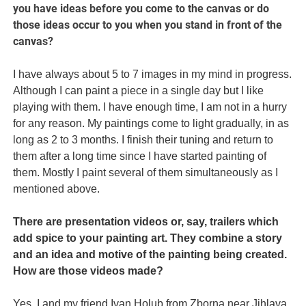
you have ideas before you come to the canvas or do
those ideas occur to you when you stand in front of the
canvas?
I have always about 5 to 7 images in my mind in progress.
Although I can paint a piece in a single day but I like
playing with them. I have enough time, I am not in a hurry
for any reason. My paintings come to light gradually, in as
long as 2 to 3 months. I finish their tuning and return to
them after a long time since I have started painting of
them. Mostly I paint several of them simultaneously as I
mentioned above.
There are presentation videos or, say, trailers which
add spice to your painting art. They combine a story
and an idea and motive of the painting being created.
How are those videos made?
Yes, I and my friend Ivan Holub from Zborna near Jihlava