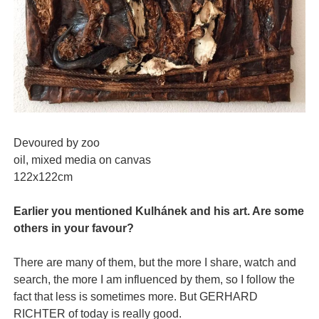
Devoured by zoo
oil, mixed media on canvas
122x122cm
Earlier you mentioned Kulhánek and his art. Are some
others in your favour?
There are many of them, but the more I share, watch and
search, the more I am influenced by them, so I follow the
fact that less is sometimes more. But GERHARD
RICHTER of today is really good.